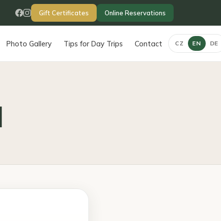
Gift Certificates
Online Reservations
Photo Gallery
Tips for Day Trips
Contact
CZ
EN
DE
d