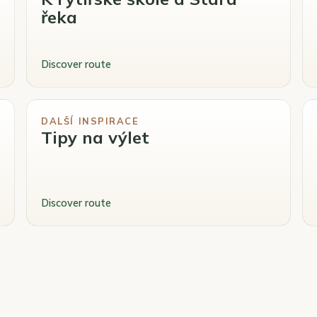
řeka
Discover route
DALŠÍ INSPIRACE
Tipy na výlet
Discover route