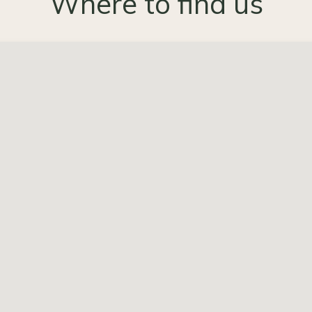
Where to find us