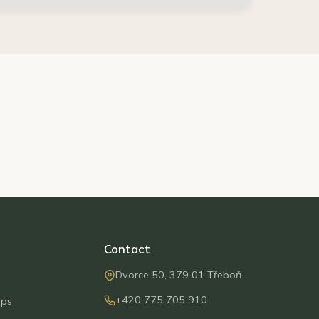
Contact
Dvorce 50, 379 01 Třeboň
+420 775 705 910
ips