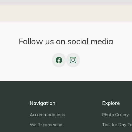
Follow us on social media
Navigation
Explore
Accommodations
Photo Gallery
We Recommend
Tips for Day Tr