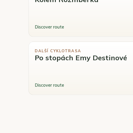
Discover route
DALŠÍ CYKLOTRASA
Po stopách Emy Destinové
Discover route