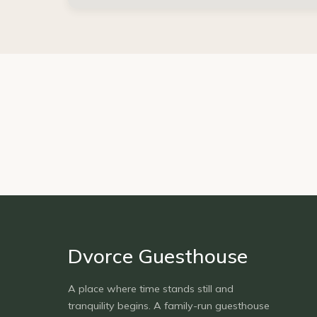
Dvorce Guesthouse
A place where time stands still and
tranquility begins. A family-run guesthouse