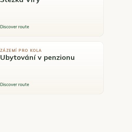
Discover route
ZÁZEMÍ PRO KOLA
Ubytování v penzionu
Discover route