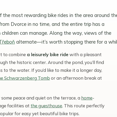
f the most rewarding bike rides in the area around th
rom Dvorce in no time, and the entire trip has a
h children can manage. Along the way, views of the
 Třeboň
alternate—it’s worth stopping there for a whil
nt to combine
a leisurely bike ride
with a pleasant
rough the historic center. Around the pond, you’ll find
s to the water. If you’d like to make it a longer day,
he Schwarzenberg Tomb
or an afternoon break at
 some peace and quiet on the terrace, a
home
-
ge facilities at
the guesthouse
. This route perfectly
opular for easy yet beautiful bike trips.