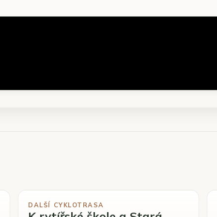
DALŠÍ CYKLOTRASA
K rytířské škole a Stará