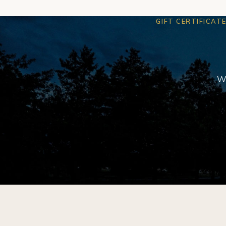
GIFT CERTIFICAT
We