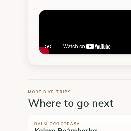
MORE BIKE TRIPS
Where to go next
DALŠÍ CYKLOTRASA
Kolem Rožmberka