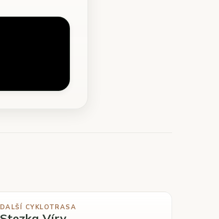
DALŠÍ CYKLOTRASA
Stezka Víry