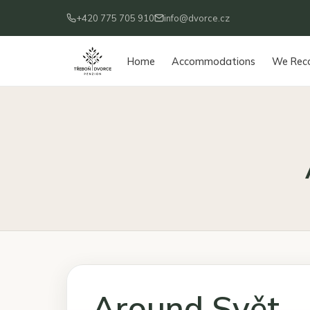
+420 775 705 910
info@dvorce.cz
Home
Accommodations
We Re
Around Svět