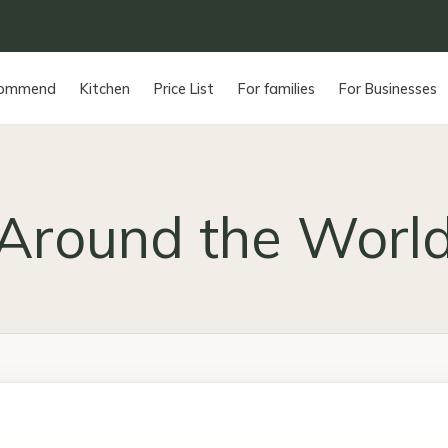
commend
Kitchen
Price List
For families
For Businesses
Around the Worl