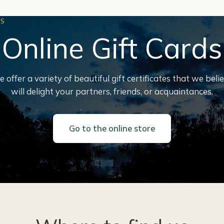
ES
Online Gift Cards
 offer a variety of beautiful gift certificates that we beli
will delight your partners, friends, or acquaintances.
Go to the online store