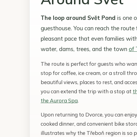
The loop around Svět Pond
is one o
guesthouse. You can reach the route f
pleasant pace that even families wit
water, dams, trees, and the town
of
The route is perfect for guests who wa
stop for coffee, ice cream, or a stroll th
beautiful views, places to rest, and acces
you can extend the trip with a stop at
t
the Aurora Spa
.
Upon returning to Dvorce, you can enjoy
cooked dinner, and convenient bike stora
illustrates why the Třeboň region is so p