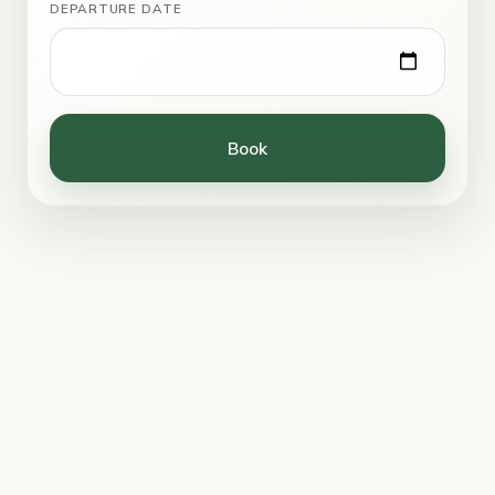
DEPARTURE DATE
Book