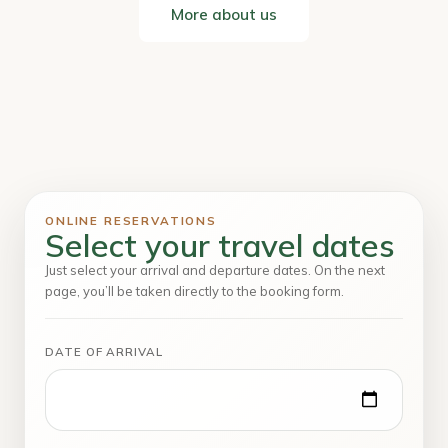
More about us
ONLINE RESERVATIONS
Select your travel dates
Just select your arrival and departure dates. On the next
page, you’ll be taken directly to the booking form.
DATE OF ARRIVAL