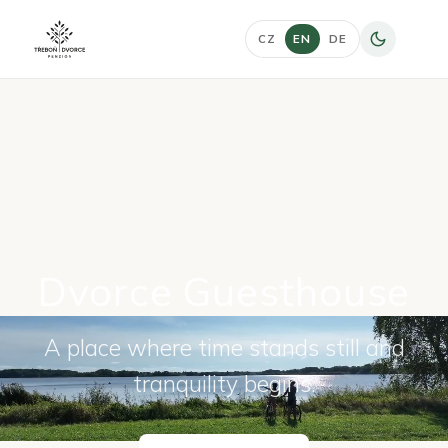
CZ
EN
DE
Dvorce Guesthouse
A place where time stands still and
tranquility begins.