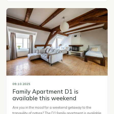
09.10.2025
Family Apartment D1 is
available this weekend
Are you in the mood for a weekend getaway to the
tranquility of nature? The D1 family apartment is available