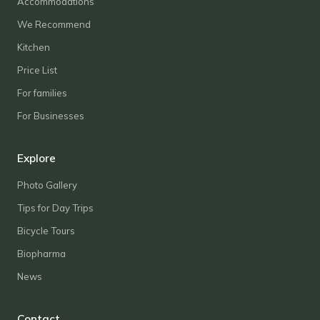
Accommodations
We Recommend
Kitchen
Price List
For families
For Businesses
Explore
Photo Gallery
Tips for Day Trips
Bicycle Tours
Biopharma
News
Contact