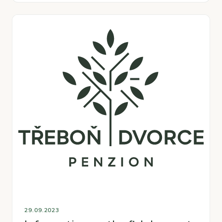
29.09.2023