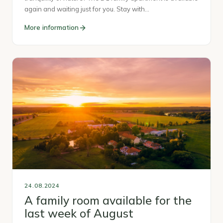
again and waiting just for you. Stay with…
More information
24.08.2024
A family room available for the
last week of August