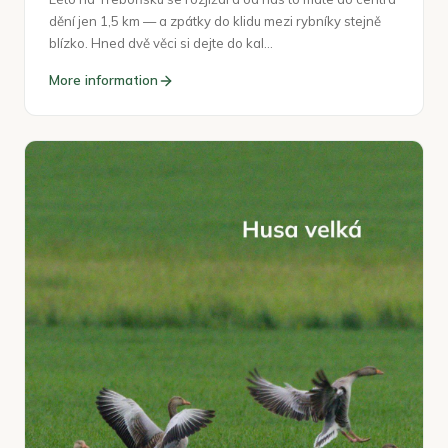
dění jen 1,5 km — a zpátky do klidu mezi rybníky stejně
blízko. Hned dvě věci si dejte do kal…
More information