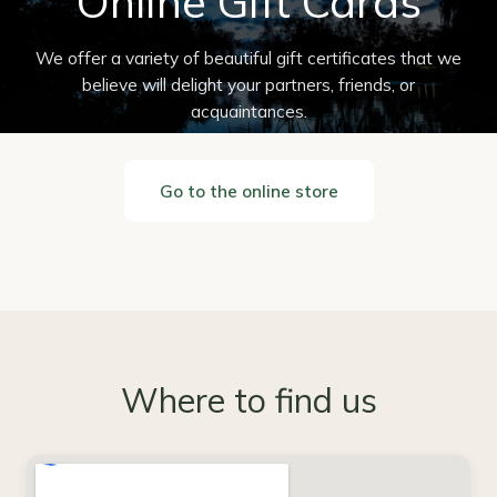
Online Gift Cards
We offer a variety of beautiful gift certificates that we
believe will delight your partners, friends, or
acquaintances.
Go to the online store
Where to find us