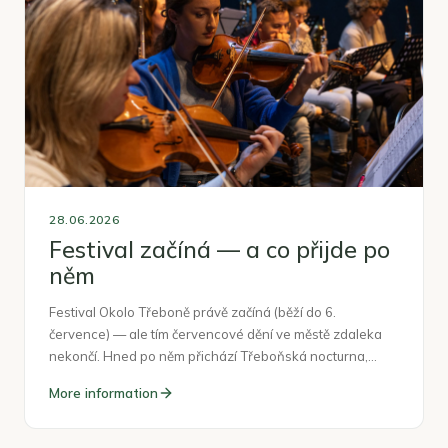
28.06.2026
Festival začíná — a co přijde po
něm
Festival Okolo Třeboně právě začíná (běží do 6.
července) — ale tím červencové dění ve městě zdaleka
nekončí. Hned po něm přichází Třeboňská nocturna,…
More information