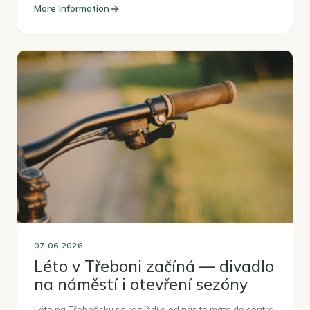
More information
07.06.2026
Léto v Třeboni začíná — divadlo
na náměstí i otevření sezóny
Léto na Třeboňsku se rozjíždí a od nás to máte do centra