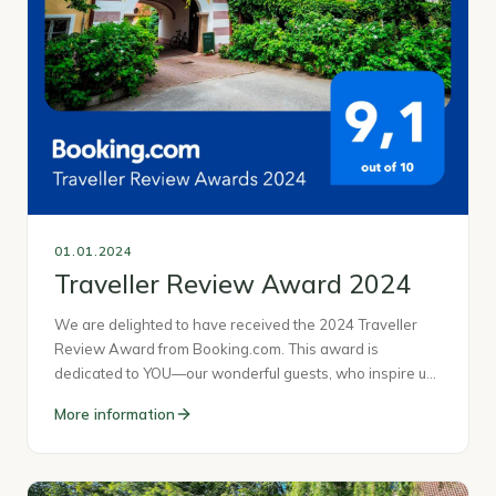
01.01.2024
Traveller Review Award 2024
We are delighted to have received the 2024 Traveller
Review Award from Booking.com. This award is
dedicated to YOU—our wonderful guests, who inspire u…
More information