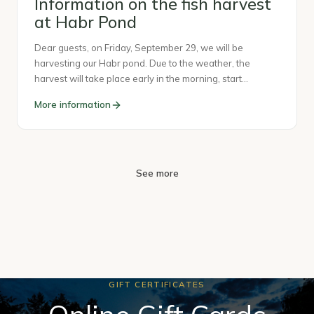
Information on the fish harvest
at Habr Pond
Dear guests, on Friday, September 29, we will be
harvesting our Habr pond. Due to the weather, the
harvest will take place early in the morning, start…
More information
See more
GIFT CERTIFICATES