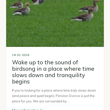
18.02.2026
Wake up to the sound of
birdsong in a place where time
slows down and tranquility
begins
If you’re looking for a place where time truly slows down
(and peace and quiet begin), Penzion Dvorce is just the
place for you. We are surrounded by …