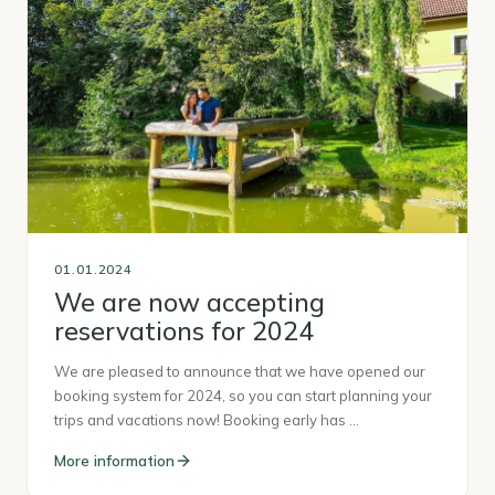
01.01.2024
We are now accepting
reservations for 2024
We are pleased to announce that we have opened our
booking system for 2024, so you can start planning your
trips and vacations now! Booking early has …
More information