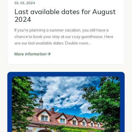
01.01.2024
Last available dates for August
2024
If you're planning a summer vacation, you still have a
chance to book your stay at our cozy guesthouse. Here
are our last available dates: Double room…
More information