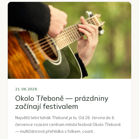
21.06.2026
Okolo Třeboně — prázdniny
začínají festivalem
Největší letní tahák Třeboně je tu. Od 26. června do 6.
července rozezní centrum města festival Okolo Třeboně
— multižánrová přehlídka s folkem, count…