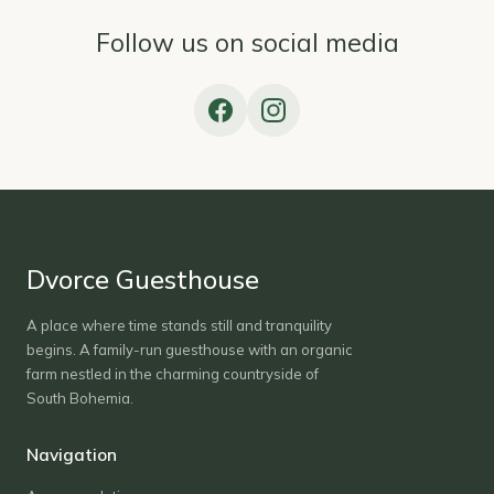
Follow us on social media
Dvorce Guesthouse
A place where time stands still and tranquility
begins. A family-run guesthouse with an organic
farm nestled in the charming countryside of
South Bohemia.
Navigation