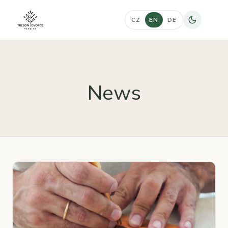
CZ
EN
DE
News