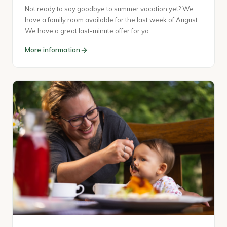
Not ready to say goodbye to summer vacation yet? We
have a family room available for the last week of August.
We have a great last-minute offer for yo…
More information