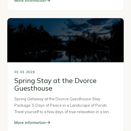
More information
01.01.2026
Spring Stay at the Dvorce
Guesthouse
Spring Getaway at the Dvorce Guesthouse Stay
Package: 5 Days of Peace in a Landscape of Ponds
Treat yourself to a few days of true relaxation in a lan…
More information