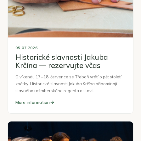
05.07.2026
Historické slavnosti Jakuba
Krčína — rezervujte včas
O víkendu 17.–18. července se Třeboň vrátí o pět století
zpátky. Historické slavnosti Jakuba Krčína připomínají
slavného rožmberského regenta a stavit…
More information