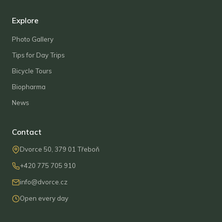
Explore
Photo Gallery
Tips for Day Trips
Bicycle Tours
Biopharma
News
Contact
Dvorce 50, 379 01 Třeboň
+420 775 705 910
info@dvorce.cz
Open every day