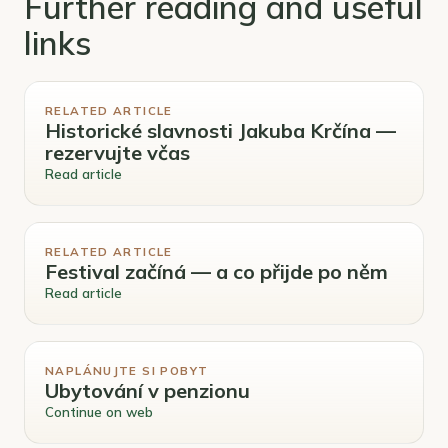
Further reading and useful
links
RELATED ARTICLE
Historické slavnosti Jakuba Krčína —
rezervujte včas
Read article
RELATED ARTICLE
Festival začíná — a co přijde po něm
Read article
NAPLÁNUJTE SI POBYT
Ubytování v penzionu
Continue on web