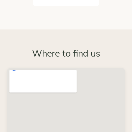
Where to find us