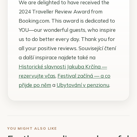
We are delighted to have received the
2024 Traveller Review Award from
Booking.com. This award is dedicated to
YOU—our wonderful guests, who inspire
us to do better every day. Thank you for
all your positive reviews. Související čtení
a další inspirace najdete také na
Historické slavnosti Jakuba Krčína —
rezervujte včas
,
Festival začíná — a co
přijde po něm
a
Ubytování v penzionu
.
YOU MIGHT ALSO LIKE