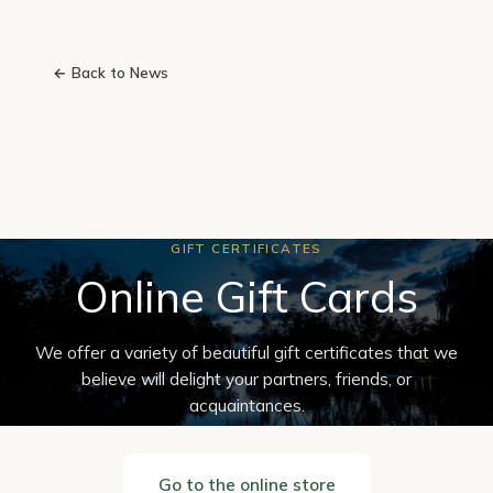
← Back to News
GIFT CERTIFICATES
Online Gift Cards
We offer a variety of beautiful gift certificates that we
believe will delight your partners, friends, or
acquaintances.
Go to the online store