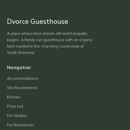
Dvorce Guesthouse
A place where time stands still and tranquility
begins. A family-run guesthouse with an organic
farm nestled in the charming countryside of
South Bohemia.
Navigation
Accommodations
We Recommend
Kitchen
Price List
For families
For Businesses