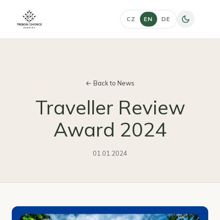
CZ
EN
DE
← Back to News
Traveller Review
Award 2024
01.01.2024