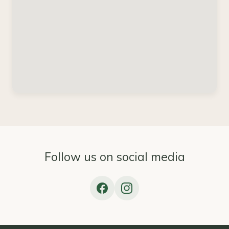
Follow us on social media