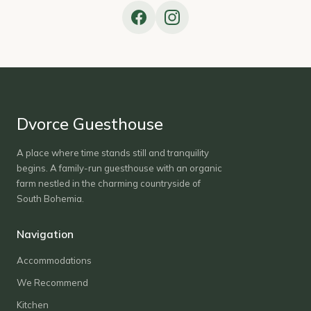
Dvorce Guesthouse
A place where time stands still and tranquility
begins. A family-run guesthouse with an organic
farm nestled in the charming countryside of
South Bohemia.
Navigation
Accommodations
We Recommend
Kitchen