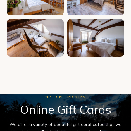
GIFT CERTIFICATES
Online Gift Cards
We offer a variety of beautiful gift certificates that we