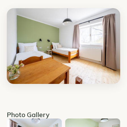
Photo Gallery