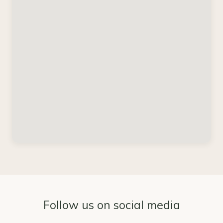
Follow us on social media