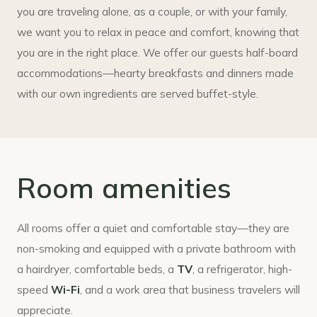
you are traveling alone, as a couple, or with your family,
we want you to relax in peace and comfort, knowing that
you are in the right place. We offer our guests half-board
accommodations—hearty breakfasts and dinners made
with our own ingredients are served buffet-style.
Room amenities
All rooms offer a quiet and comfortable stay—they are
non-smoking and equipped with a private bathroom with
a hairdryer, comfortable beds, a
TV
, a refrigerator, high-
speed
Wi-Fi
, and a work area that business travelers will
appreciate.