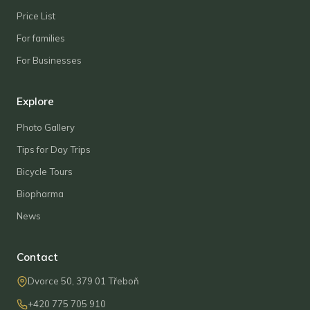
Price List
For families
For Businesses
Explore
Photo Gallery
Tips for Day Trips
Bicycle Tours
Biopharma
News
Contact
Dvorce 50, 379 01 Třeboň
+420 775 705 910