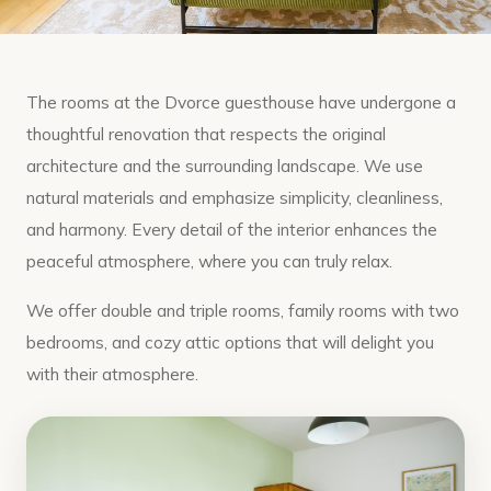
The rooms at the Dvorce guesthouse have undergone a
thoughtful renovation that respects the original
architecture and the surrounding landscape. We use
natural materials and emphasize simplicity, cleanliness,
and harmony. Every detail of the interior enhances the
peaceful atmosphere, where you can truly relax.
We offer double and triple rooms, family rooms with two
bedrooms, and cozy attic options that will delight you
with their atmosphere.