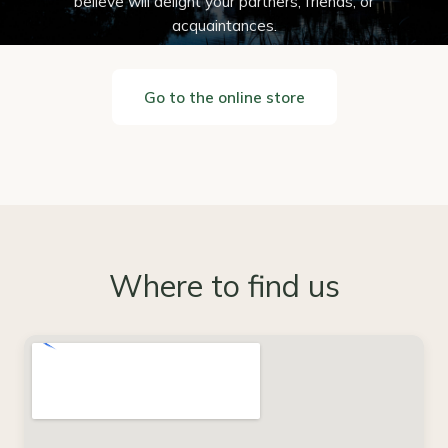
believe will delight your partners, friends, or
acquaintances.
Go to the online store
Where to find us