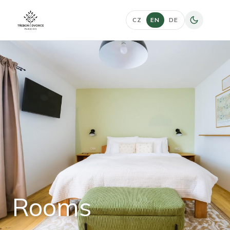
CZ
EN
DE
Rooms