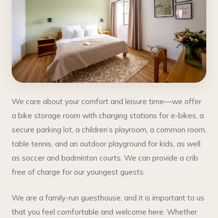
We care about your comfort and leisure time—we offer
a bike storage room with charging stations for e-bikes, a
secure parking lot, a children’s playroom, a common room,
table tennis, and an outdoor playground for kids, as well
as soccer and badminton courts. We can provide a crib
free of charge for our youngest guests.
We are a family-run guesthouse, and it is important to us
that you feel comfortable and welcome here. Whether