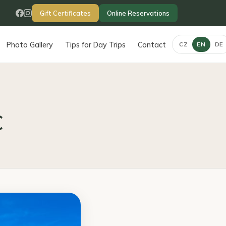
Gift Certificates
Online Reservations
Photo Gallery
Tips for Day Trips
Contact
CZ
EN
DE
c