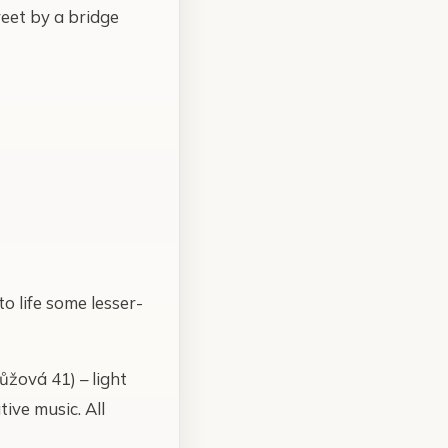
reet by a bridge
o life some lesser-
ůžová 41) – light
ive music. All