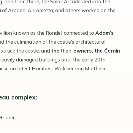
g
, and from there, the Small Arcades led into the
gi of Arogno, A. Cometta, and others worked on the
vilion known as the Rondel, connected to
Adam’s
 the culmination of the castle’s architectural
 struck the castle, and
the
then
-owners, the Černín
heavily damaged buildings until the early 20th
nnese architect Humbert Walcher von Moltheim.
eau complex:
 Hradec