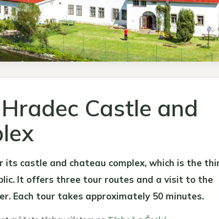
 Hradec Castle and
lex
r its castle and chateau complex, which is the thi
ic. It offers three tour routes and a visit to the
er. Each tour takes approximately 50 minutes.