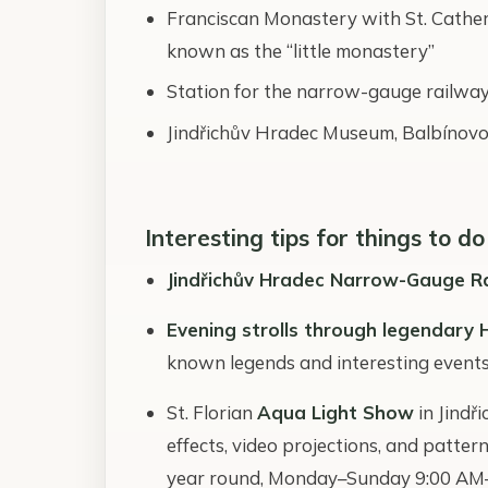
Franciscan Monastery with St. Catheri
known as the “little monastery”
Station for the narrow-gauge railway
Jindřichův Hradec Museum, Balbínovo
Interesting tips for things to do
Jindřichův Hradec Narrow-Gauge R
Evening strolls through legendary 
known legends and interesting events 
St. Florian
Aqua Light Show
in Jindř
effects, video projections, and patte
year round, Monday–Sunday 9:00 AM–7