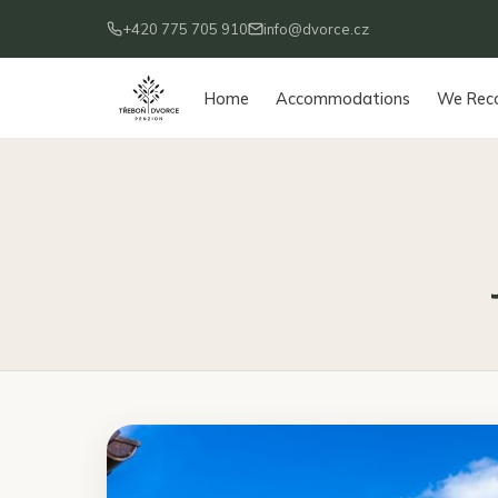
+420 775 705 910
info@dvorce.cz
Home
Accommodations
We Re