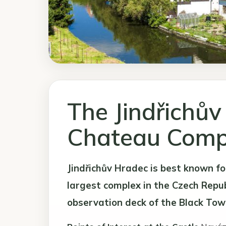
The Jindřichův
Chateau Comp
Jindřichův Hradec is best known fo
largest complex in the Czech Republ
observation deck of the Black Tow