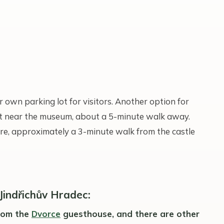
 own parking lot for visitors. Another option for
lot near the museum, about a 5-minute walk away.
re, approximately a 3-minute walk from the castle
 Jindřichův Hradec:
from the
Dvorce
guesthouse, and there are other