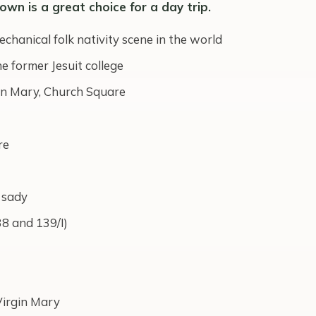
town is a great choice for a day trip.
echanical folk nativity scene in the world
 former Jesuit college
in Mary, Church Square
re
 sady
38 and 139/I)
Virgin Mary