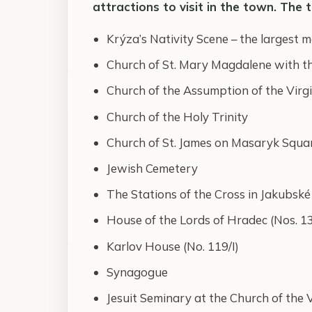
attractions to visit in the town. The 
Krýza’s Nativity Scene – the largest m
Church of St. Mary Magdalene with the
Church of the Assumption of the Virg
Church of the Holy Trinity
Church of St. James on Masaryk Squa
Jewish Cemetery
The Stations of the Cross in Jakubské
House of the Lords of Hradec (Nos. 1
Karlov House (No. 119/I)
Synagogue
Jesuit Seminary at the Church of the 