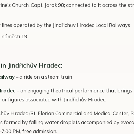
ne’s Church, Capt. Jaroš 98; connected to it across the st
 lines operated by the Jindřichův Hradec Local Railways
 náměstí 19
 in Jindřichův Hradec:
ailway
– a ride on a steam train
Hradec
– an engaging theatrical performance that brings t
or figures associated with Jindřichův Hradec.
ichův Hradec (St. Florian Commercial and Medical Center, R
rns formed by falling water droplets accompanied by evocat
:00 PM, free admission.