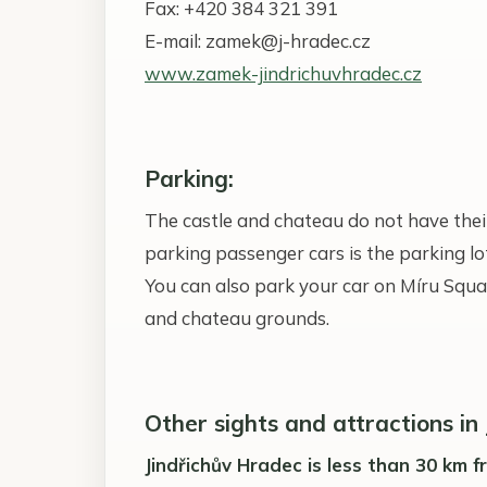
Fax: +420 384 321 391
E-mail: zamek@j-hradec.cz
www.zamek-jindrichuvhradec.cz
Parking:
The castle and chateau do not have their
parking passenger cars is the parking 
You can also park your car on Míru Squa
and chateau grounds.
Other sights and attractions in
Jindřichův Hradec is less than 30 km 