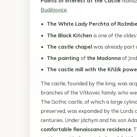
Points of Interest at the Castle
Naváza
Budějovice
.
The White Lady Perchta of Rožmbe
The Black Kitchen
is one of the olde
The castle chapel
was already part o
The painting
of
the Madonna
of Jin
The castle mill with the Křižík powe
The castle, founded by the king, was acq
branches of the Vítkovec family, who we
The Gothic castle, of which a large cyli
preserved, was expanded by the Lords o
centuries. Under Jáchym and his son Adam
comfortable Renaissance residence
. 