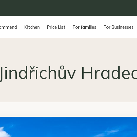
commend
Kitchen
Price List
For families
For Businesses
Jindřichův Hrade