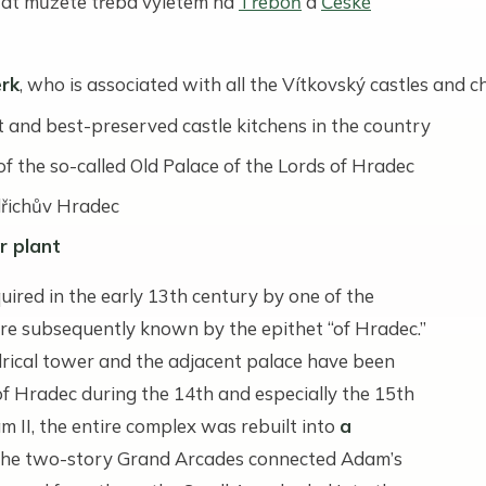
t můžete třeba výletem na
Třeboň
a
České
rk
, who is associated with all the Vítkovský castles and 
st and best-preserved castle kitchens in the country
f the so-called Old Palace of the Lords of Hradec
dřichův Hradec
r plant
uired in the early 13th century by one of the
re subsequently known by the epithet “of Hradec.”
ndrical tower and the adjacent palace have been
f Hradec during the 14th and especially the 15th
 II, the entire complex was rebuilt into
a
The two-story Grand Arcades connected Adam’s