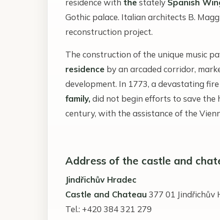
residence with
the
stately
Spanish Win
Gothic palace. Italian architects B. Mag
reconstruction project.
The construction of the unique music pa
residence
by an arcaded corridor, marked
development. In 1773, a devastating fire
family,
did not begin efforts to save the 
century, with the assistance of the Vie
Address of the castle and chat
Jindřichův Hradec
Castle and Chateau
377 01 Jindřichův
Tel.: +420 384 321 279